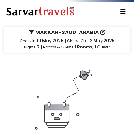
MAKKAH-SAUDI ARABIA
10 May 2025
|
12 May 2025
Check In
Check-Out
2
|
1 Rooms, 1 Guest
Nights
Rooms & Guests