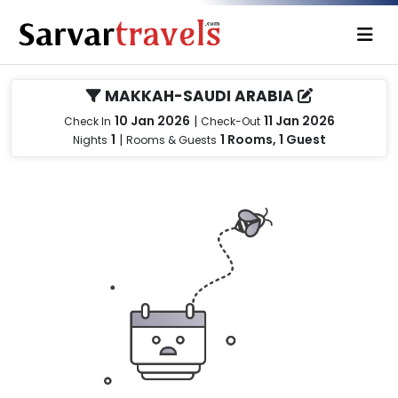
MAKKAH-SAUDI ARABIA
10 Jan 2026
|
11 Jan 2026
Check In
Check-Out
1
|
1 Rooms, 1 Guest
Nights
Rooms & Guests