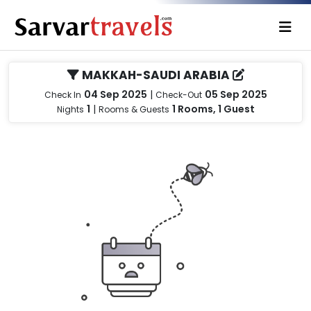
MAKKAH-SAUDI ARABIA
04 Sep 2025
|
05 Sep 2025
Check In
Check-Out
1
|
1 Rooms, 1 Guest
Nights
Rooms & Guests