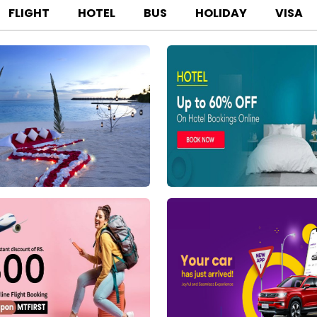
FLIGHT
HOTEL
BUS
HOLIDAY
VISA