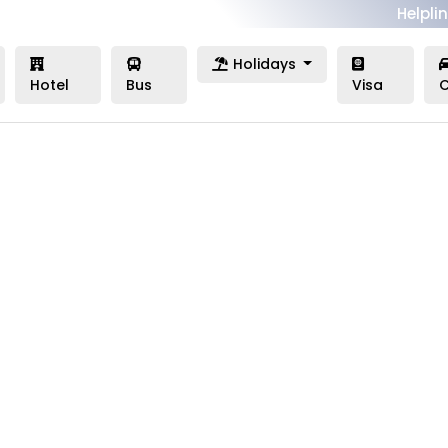
Helplin
Holidays
Hotel
Bus
Visa
C