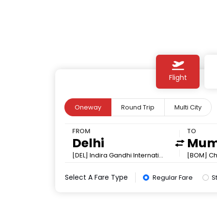
Flight
Oneway
Round Trip
Multi City
FROM
TO
[DEL] Indira Gandhi International
[BOM] Chh
Select A Fare Type
Regular Fare
S