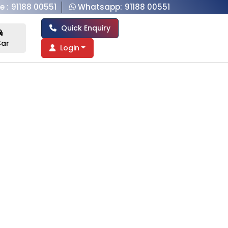
e :
91188 00551
Whatsapp:
91188 00551
Quick Enquiry
ar
Login