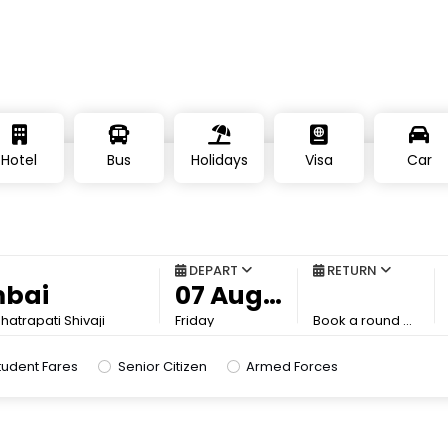
Hotel
Bus
Holidays
Visa
Car
DEPART
RETURN
atrapati Shivaji
Friday
Book a round trip to save more
tudent Fares
Senior Citizen
Armed Forces