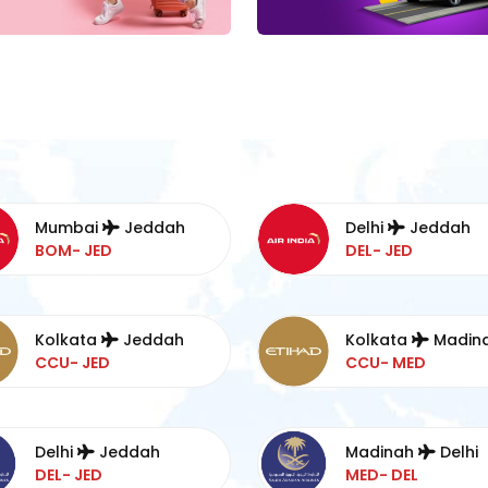
Mumbai
Jeddah
Delhi
Jeddah
BOM- JED
DEL- JED
Kolkata
Jeddah
Kolkata
Madin
CCU- JED
CCU- MED
Delhi
Jeddah
Madinah
Delhi
DEL- JED
MED- DEL