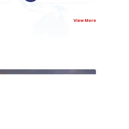
View More