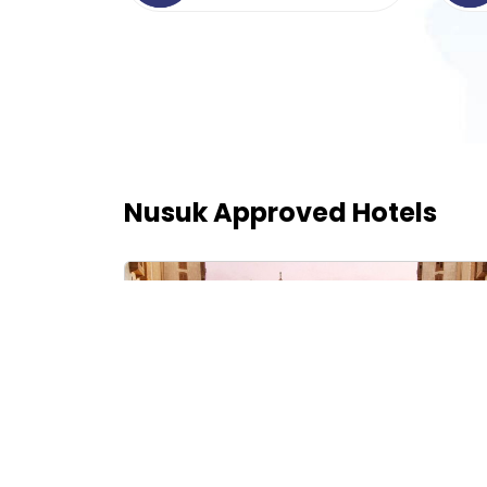
Nusuk Approved Hotels