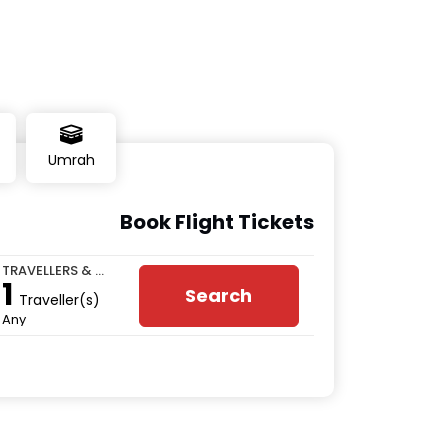
Umrah
Book Flight Tickets
TRAVELLERS & CLASS
1
Search
Traveller(s)
Any