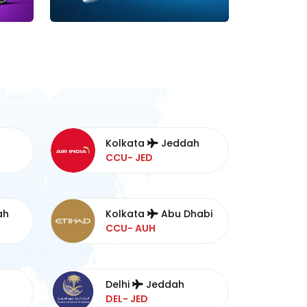
Kolkata
Jeddah
CCU- JED
ah
Kolkata
Abu Dhabi
CCU- AUH
Delhi
Jeddah
DEL- JED