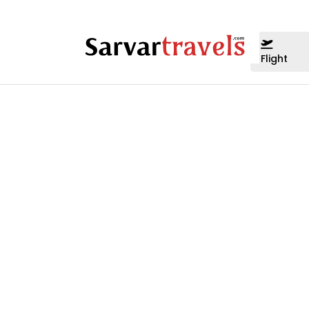
Flight