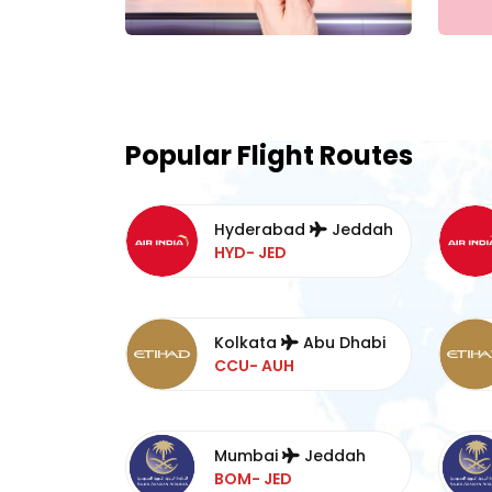
Popular Flight Routes
Hyderabad
Jeddah
HYD- JED
Kolkata
Abu Dhabi
CCU- AUH
Mumbai
Jeddah
BOM- JED