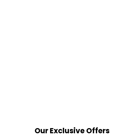
Our Exclusive Offers